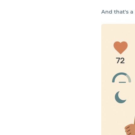
And that's a