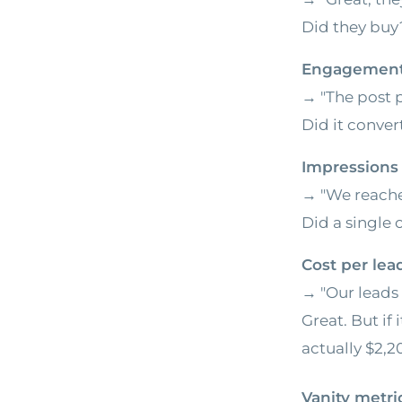
Did they buy?
Engagement
→ "The post 
Did it conver
Impressions
→ "We reache
Did a single 
Cost per lea
→ "Our leads 
Great. But if 
actually $2,
Vanity metr