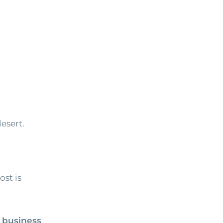
esert.
ost is
 business