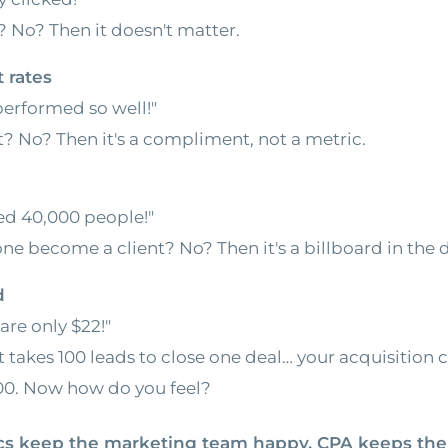
 No? Then it doesn't matter.
 rates
performed so well!"
t? No? Then it's a compliment, not a metric.
d 40,000 people!"
one become a client? No? Then it's a billboard in the d
d
are only $22!"
it takes 100 leads to close one deal… your acquisition c
200. Now how do you feel?
ics keep the marketing team happy. CPA keeps the