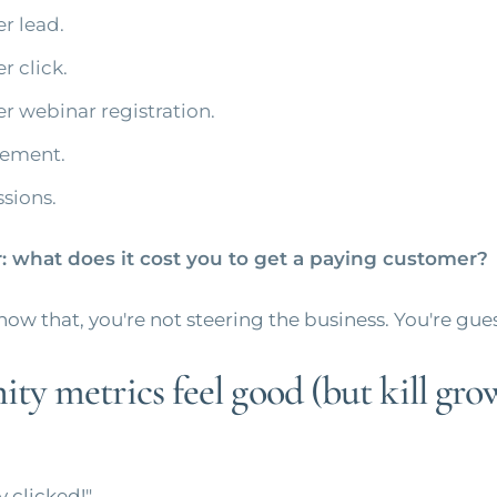
r lead.
r click.
er webinar registration.
ement.
sions.
 what does it cost you to get a paying customer?
know that, you're not steering the business. You're gue
ty metrics feel good (but kill gro
y clicked!"