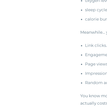
oxygen lev
sleep cycl
calorie bu
Meanwhile… y
Link clicks.
Engagemen
Page views
Impression
Random act
You know mor
actually cost