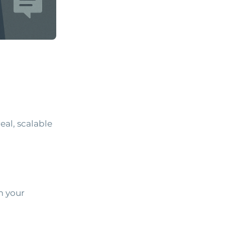
eal, scalable
m your