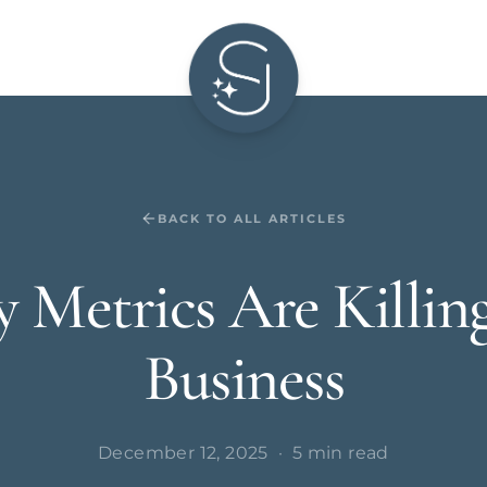
BACK TO ALL ARTICLES
y Metrics Are Killin
Business
December 12, 2025
·
5 min read