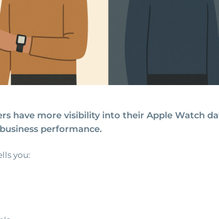
rs have more visibility into their Apple Watch d
l business performance.
lls you: