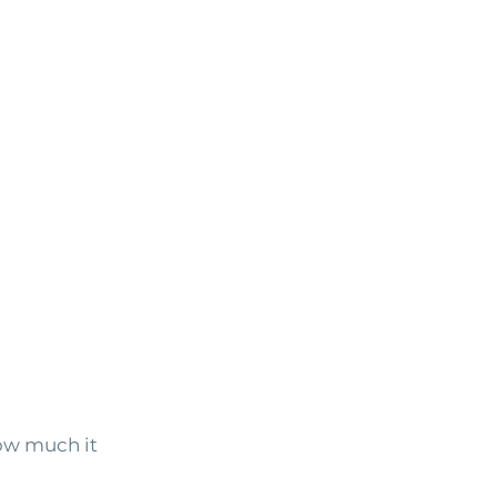
ow much it