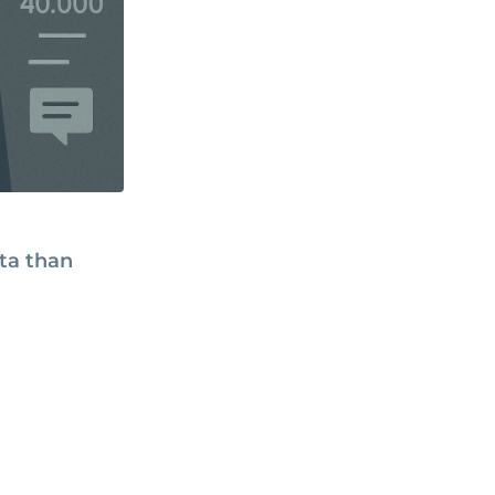
ata than