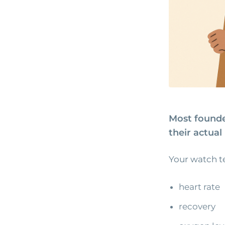
Most founde
their actua
Your watch te
heart rate
recovery