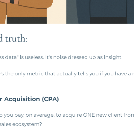
 truth:
 data" is useless. It's noise dressed up as insight.
s the only metric that actually tells you if you have a r
r Acquisition (CPA)
you pay, on average, to acquire ONE new client fro
sales ecosystem?