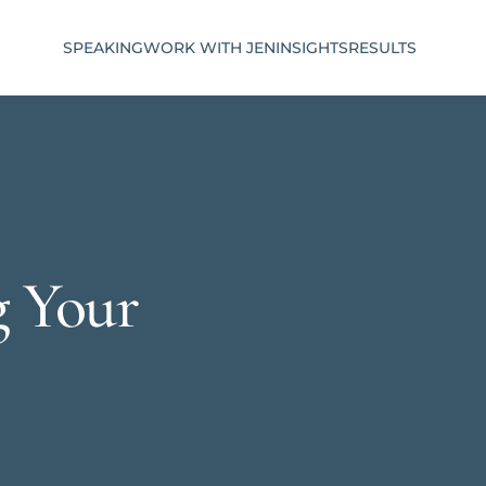
SPEAKING
WORK WITH JEN
INSIGHTS
RESULTS
g Your