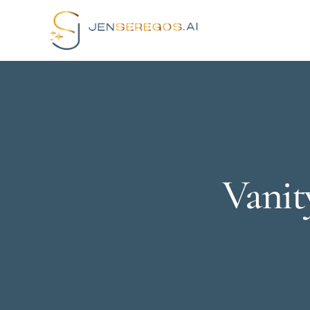
Vanit