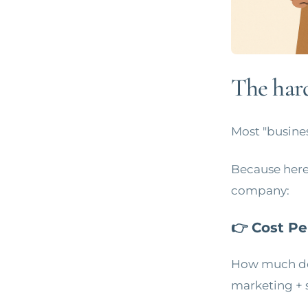
The hard
Most "business
Because here'
company:
👉 Cost Pe
How much do 
marketing + 