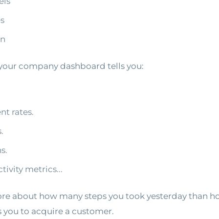
els
es
rn
our company dashboard tells you:
t rates.
.
s.
ivity metrics...
e about how many steps you took yesterday than h
s you to acquire a customer.