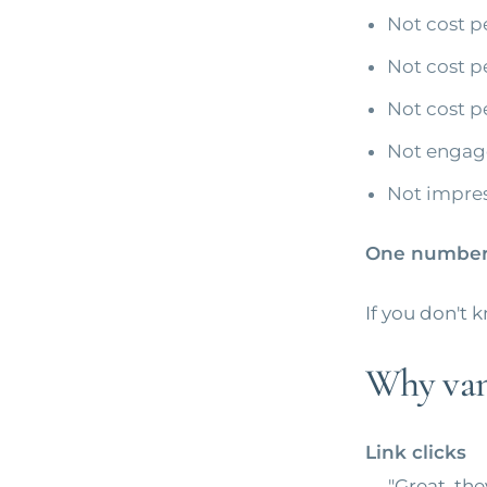
Not cost pe
Not cost pe
Not cost p
Not engag
Not impres
One number:
If you don't 
Why vani
Link clicks
→ "Great, the