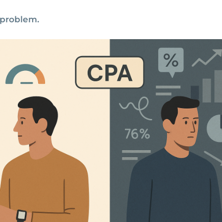
 problem.