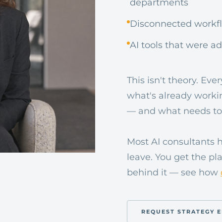
departments
Disconnected workflo
AI tools that were a
This isn't theory. Ev
what's already worki
— and what needs to
Most AI consultants 
leave. You get the p
behind it — see how
REQUEST STRATEGY 