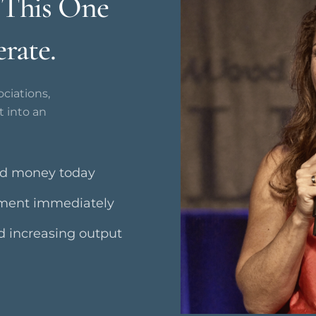
. This One
rate.
ciations,
t into an
nd money today
ement immediately
nd increasing output