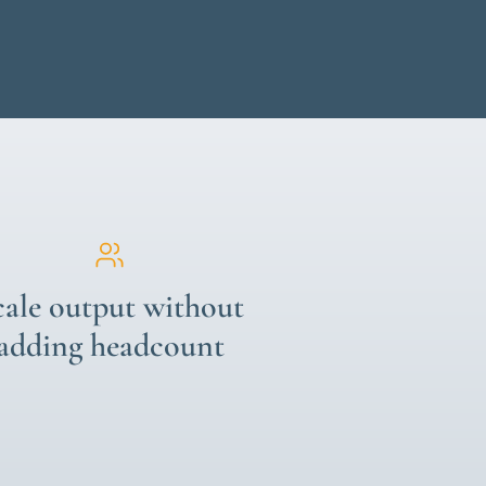
cale output without
adding headcount