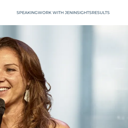
SPEAKING
WORK WITH JEN
INSIGHTS
RESULTS