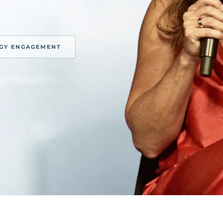
EGY ENGAGEMENT