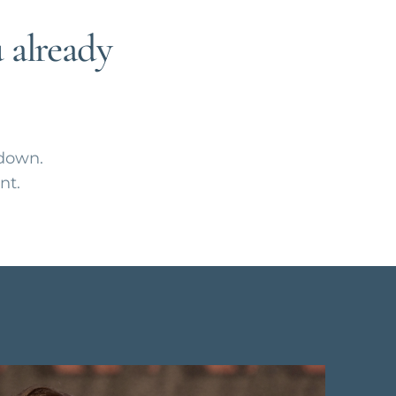
 already
 down.
nt.