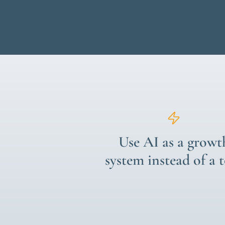
Use AI as a growt
system instead of a 