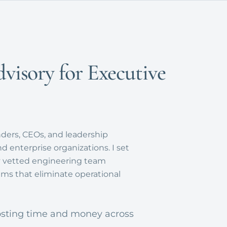
dvisory for Executive
nders, CEOs, and leadership
 enterprise organizations. I set
my vetted engineering team
ms that eliminate operational
sting time and money across