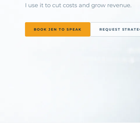
I use it to cut costs and grow revenue.
BOOK JEN TO SPEAK
REQUEST STRAT