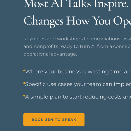
Most AI Talks Inspire
Changes How You Ope
Keynotes and workshops for corporations, asso
and nonprofits ready to turn AI from a concep
operational advantage.
Where your business is wasting time a
Specific use cases your team can impl
A simple plan to start reducing costs a
BOOK JEN TO SPEAK