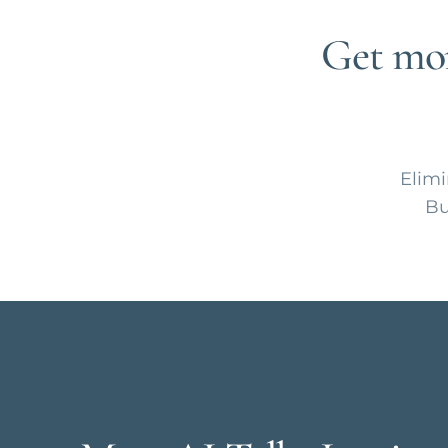
Get mor
Elimi
Bu