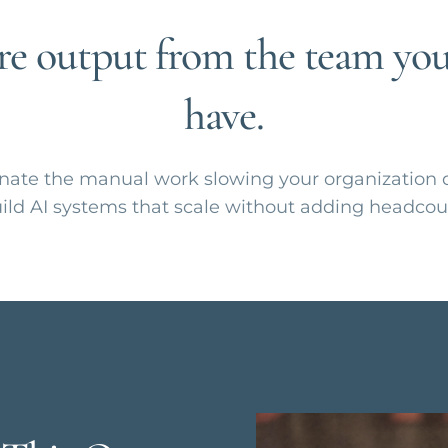
e output from the team you
have.
nate the manual work slowing your organization
ild AI systems that scale without adding headcou