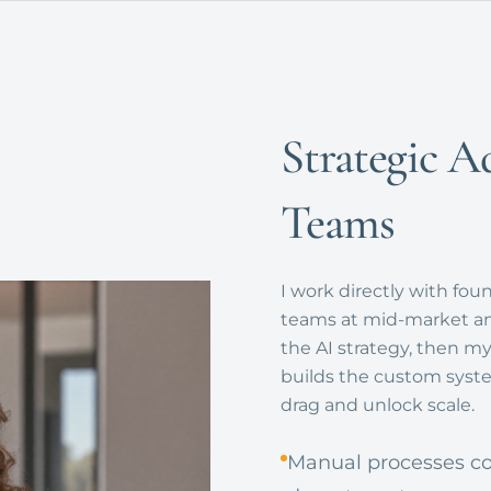
Strategic A
Teams
I work directly with fou
teams at mid-market and
the AI strategy, then 
builds the custom syste
drag and unlock scale.
Manual processes co