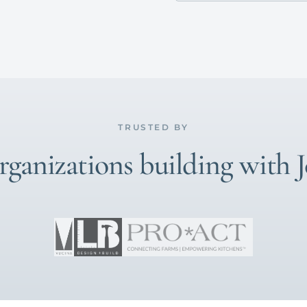
TRUSTED BY
ganizations building with 