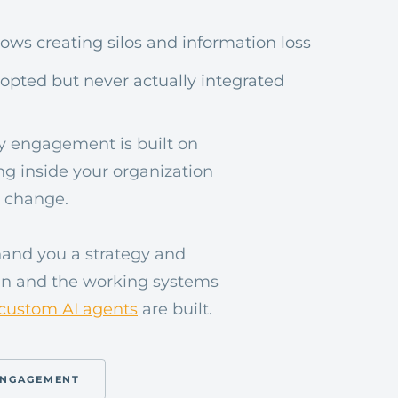
ws creating silos and information loss
dopted but never actually integrated
ery engagement is built on
ng inside your organization
 change.
hand you a strategy and
lan and the working systems
custom AI agents
are built.
ENGAGEMENT