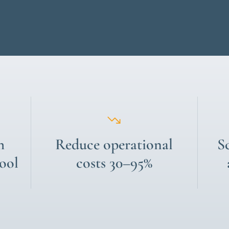
h
Reduce operational
S
tool
costs 30–95%