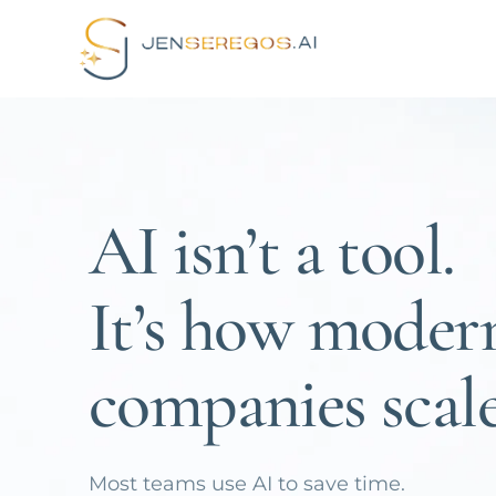
AI isn’t a tool.
It’s how moder
companies scale
Most teams use AI to save time.