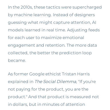
In the 2010s, these tactics were supercharged
by machine learning. Instead of designers
guessing what might capture attention, AI
models learned in real time. Adjusting feeds
for each user to maximize emotional
engagement and retention. The more data
collected, the better the prediction loop
became.
As former Google ethicist Tristan Harris
explained in
The Social Dilemma
, "If you're
not paying for the product, you are the
product." And that product is measured not
in dollars, but in minutes of attention