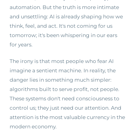
automation. But the truth is more intimate
and unsettling: AI is already shaping how we
think, feel, and act. It's not coming for us
tomorrow; it's been whispering in our ears
for years.
The irony is that most people who fear AI
imagine a sentient machine. In reality, the
danger lies in something much simpler:
algorithms built to serve profit, not people.
These systems don't need consciousness to
control us; they just need our attention. And
attention is the most valuable currency in the
modern economy.