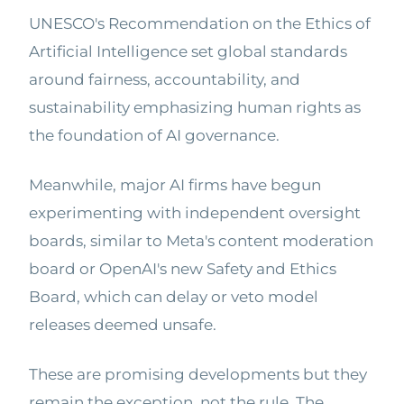
UNESCO's Recommendation on the Ethics of
Artificial Intelligence set global standards
around fairness, accountability, and
sustainability emphasizing human rights as
the foundation of AI governance.
Meanwhile, major AI firms have begun
experimenting with independent oversight
boards, similar to Meta's content moderation
board or OpenAI's new Safety and Ethics
Board, which can delay or veto model
releases deemed unsafe.
These are promising developments but they
remain the exception, not the rule. The