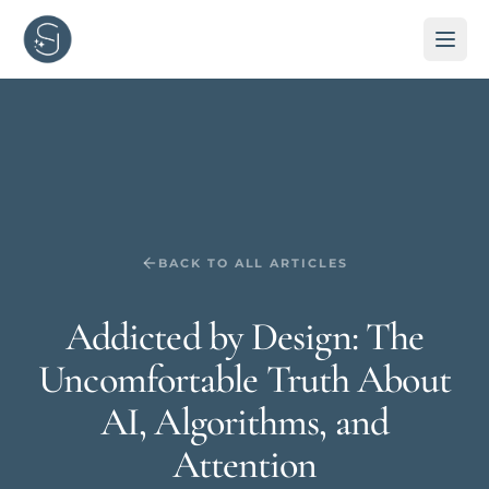
BACK TO ALL ARTICLES
Addicted by Design: The
Uncomfortable Truth About
AI, Algorithms, and
Attention