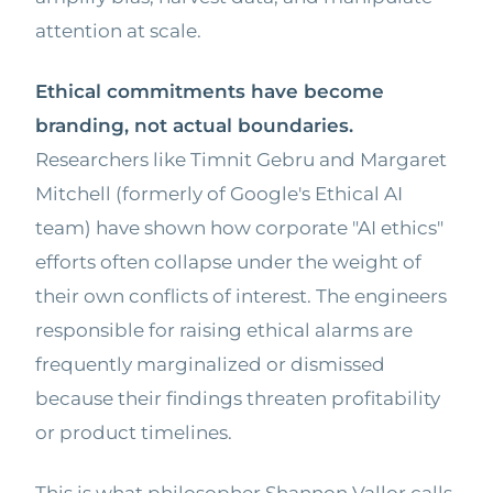
attention at scale.
Ethical commitments have become
branding, not actual boundaries.
Researchers like Timnit Gebru and Margaret
Mitchell (formerly of Google's Ethical AI
team) have shown how corporate "AI ethics"
efforts often collapse under the weight of
their own conflicts of interest. The engineers
responsible for raising ethical alarms are
frequently marginalized or dismissed
because their findings threaten profitability
or product timelines.