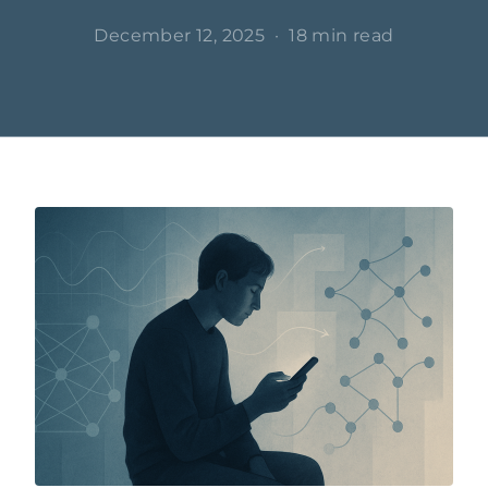
December 12, 2025
·
18 min read