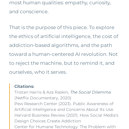
most human qualities: empathy, curiosity,
and conscience.
That is the purpose of this piece. To explore
the ethics of artificial intelligence, the cost of
addiction-based algorithms, and the path
toward a human-centered AI revolution. Not
to reject the machine, but to remind it, and
ourselves, who it serves.
Citations:
Tristan Harris & Aza Raskin,
The Social Dilemma
(Netflix Documentary, 2020)
Pew Research Center (2023). Public Awareness of
Artificial Intelligence and Concerns About Its Use
Harvard Business Review (2021). How Social Media's
Design Choices Create Addiction
Center for Humane Technology. The Problem with