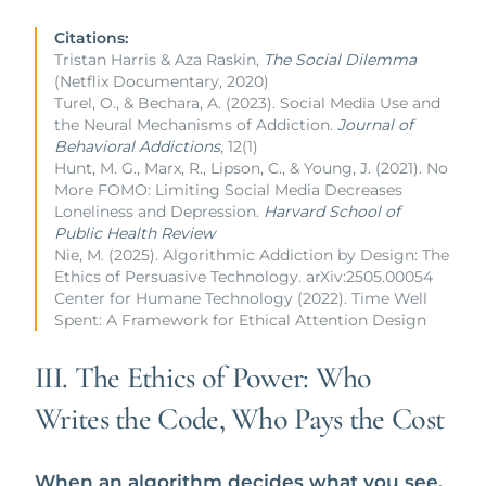
Citations:
Tristan Harris & Aza Raskin,
The Social Dilemma
(Netflix Documentary, 2020)
Turel, O., & Bechara, A. (2023). Social Media Use and
the Neural Mechanisms of Addiction.
Journal of
Behavioral Addictions
, 12(1)
Hunt, M. G., Marx, R., Lipson, C., & Young, J. (2021). No
More FOMO: Limiting Social Media Decreases
Loneliness and Depression.
Harvard School of
Public Health Review
Nie, M. (2025). Algorithmic Addiction by Design: The
Ethics of Persuasive Technology. arXiv:2505.00054
Center for Humane Technology (2022). Time Well
Spent: A Framework for Ethical Attention Design
III. The Ethics of Power: Who
Writes the Code, Who Pays the Cost
When an algorithm decides what you see,