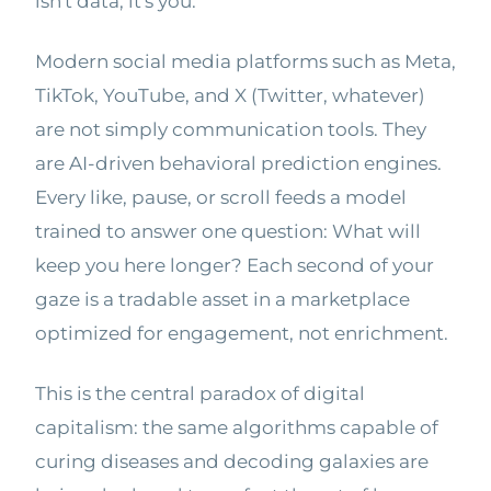
isn't data, it's you.
Modern social media platforms such as Meta,
TikTok, YouTube, and X (Twitter, whatever)
are not simply communication tools. They
are AI-driven behavioral prediction engines.
Every like, pause, or scroll feeds a model
trained to answer one question: What will
keep you here longer? Each second of your
gaze is a tradable asset in a marketplace
optimized for engagement, not enrichment.
This is the central paradox of digital
capitalism: the same algorithms capable of
curing diseases and decoding galaxies are