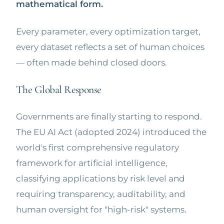
mathematical form.
Every parameter, every optimization target,
every dataset reflects a set of human choices
— often made behind closed doors.
The Global Response
Governments are finally starting to respond.
The EU AI Act (adopted 2024) introduced the
world's first comprehensive regulatory
framework for artificial intelligence,
classifying applications by risk level and
requiring transparency, auditability, and
human oversight for "high-risk" systems.