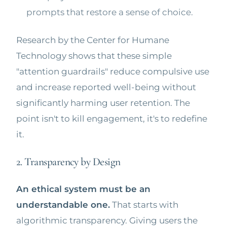
prompts that restore a sense of choice.
Research by the Center for Humane
Technology shows that these simple
"attention guardrails" reduce compulsive use
and increase reported well-being without
significantly harming user retention. The
point isn't to kill engagement, it's to redefine
it.
2. Transparency by Design
An ethical system must be an
understandable one.
That starts with
algorithmic transparency. Giving users the