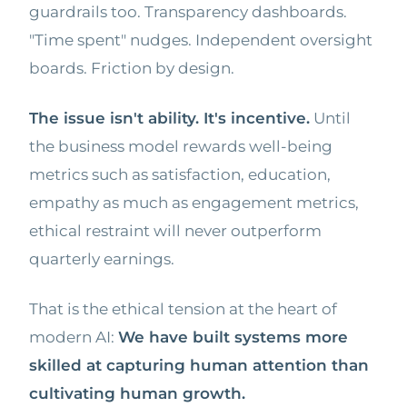
guardrails too. Transparency dashboards.
"Time spent" nudges. Independent oversight
boards. Friction by design.
The issue isn't ability. It's incentive.
Until
the business model rewards well-being
metrics such as satisfaction, education,
empathy as much as engagement metrics,
ethical restraint will never outperform
quarterly earnings.
That is the ethical tension at the heart of
modern AI:
We have built systems more
skilled at capturing human attention than
cultivating human growth.