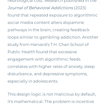
neurological cost. Research published in the
Journal of Behavioral Addictions
(2023)
found that repeated exposure to algorithmic
social media content alters dopamine
pathways in the brain, creating feedback
loops similar to gambling addiction. Another
study from Harvard's T.H. Chan School of
Public Health found that excessive
engagement with algorithmic feeds
correlates with higher rates of anxiety, sleep
disturbance, and depressive symptoms,
especially in adolescents.
This design logic is not malicious by default,
it's mathematical. The problem is incentive