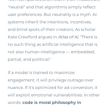
"neutral" and that algorithms simply reflect
user preferences. But neutrality is a myth. AI
systems inherit the intentions, incentives,
and blind spots of their creators. As scholar
Kate Crawford argues in
Atlas of AI
, "There is
no such thing as artificial intelligence that is
not also human intelligence — embedded,
partial, and political."
If a model is trained to maximize
engagement, it will privilege outrage over
nuance. If it's optimized for ad conversion, it
will exploit emotional vulnerabilities. In other
words:
code is moral philosophy in