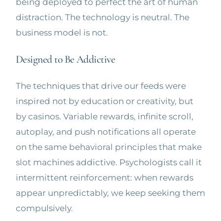
being deployed to perfect the art of human
distraction. The technology is neutral. The
business model is not.
Designed to Be Addictive
The techniques that drive our feeds were
inspired not by education or creativity, but
by casinos. Variable rewards, infinite scroll,
autoplay, and push notifications all operate
on the same behavioral principles that make
slot machines addictive. Psychologists call it
intermittent reinforcement: when rewards
appear unpredictably, we keep seeking them
compulsively.