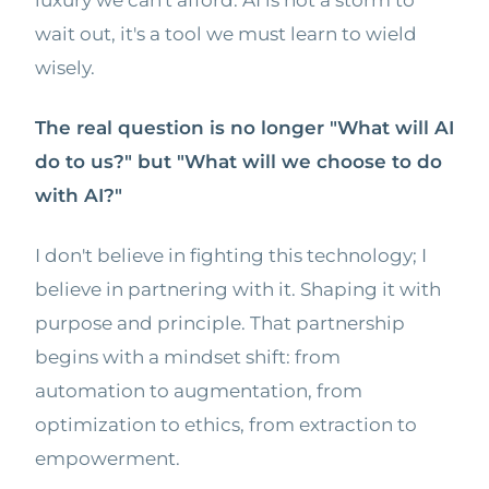
luxury we can't afford. AI is not a storm to
wait out, it's a tool we must learn to wield
wisely.
The real question is no longer "What will AI
do to us?" but "What will we choose to do
with AI?"
I don't believe in fighting this technology; I
believe in partnering with it. Shaping it with
purpose and principle. That partnership
begins with a mindset shift: from
automation to augmentation, from
optimization to ethics, from extraction to
empowerment.