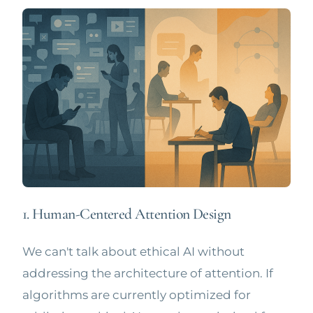
1. Human-Centered Attention Design
We can't talk about ethical AI without
addressing the architecture of attention. If
algorithms are currently optimized for