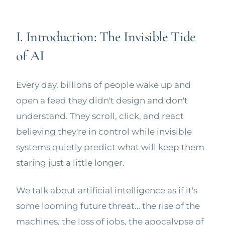
I. Introduction: The Invisible Tide
of AI
Every day, billions of people wake up and
open a feed they didn't design and don't
understand. They scroll, click, and react
believing they're in control while invisible
systems quietly predict what will keep them
staring just a little longer.
We talk about artificial intelligence as if it's
some looming future threat… the rise of the
machines, the loss of jobs, the apocalypse of