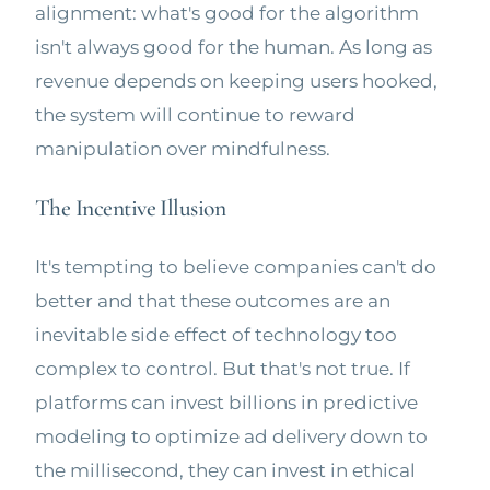
alignment: what's good for the algorithm
isn't always good for the human. As long as
revenue depends on keeping users hooked,
the system will continue to reward
manipulation over mindfulness.
The Incentive Illusion
It's tempting to believe companies can't do
better and that these outcomes are an
inevitable side effect of technology too
complex to control. But that's not true. If
platforms can invest billions in predictive
modeling to optimize ad delivery down to
the millisecond, they can invest in ethical