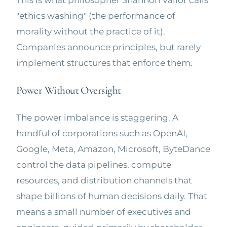
This is what philosopher Shannon Vallor calls
"ethics washing" (the performance of
morality without the practice of it).
Companies announce principles, but rarely
implement structures that enforce them.
Power Without Oversight
The power imbalance is staggering. A
handful of corporations such as OpenAI,
Google, Meta, Amazon, Microsoft, ByteDance
control the data pipelines, compute
resources, and distribution channels that
shape billions of human decisions daily. That
means a small number of executives and