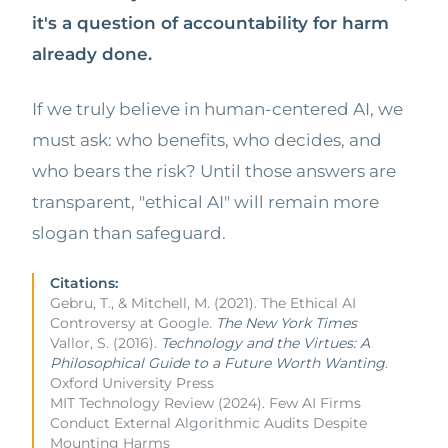
it's a question of accountability for harm
already done.
If we truly believe in human-centered AI, we
must ask: who benefits, who decides, and
who bears the risk? Until those answers are
transparent, "ethical AI" will remain more
slogan than safeguard.
Citations:
Gebru, T., & Mitchell, M. (2021). The Ethical AI
Controversy at Google.
The New York Times
Vallor, S. (2016).
Technology and the Virtues: A
Philosophical Guide to a Future Worth Wanting
.
Oxford University Press
MIT Technology Review (2024). Few AI Firms
Conduct External Algorithmic Audits Despite
Mounting Harms