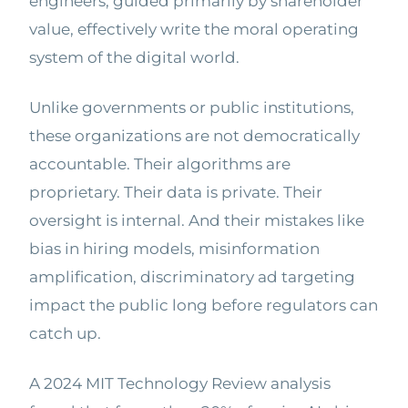
engineers, guided primarily by shareholder
value, effectively write the moral operating
system of the digital world.
Unlike governments or public institutions,
these organizations are not democratically
accountable. Their algorithms are
proprietary. Their data is private. Their
oversight is internal. And their mistakes like
bias in hiring models, misinformation
amplification, discriminatory ad targeting
impact the public long before regulators can
catch up.
A 2024 MIT Technology Review analysis