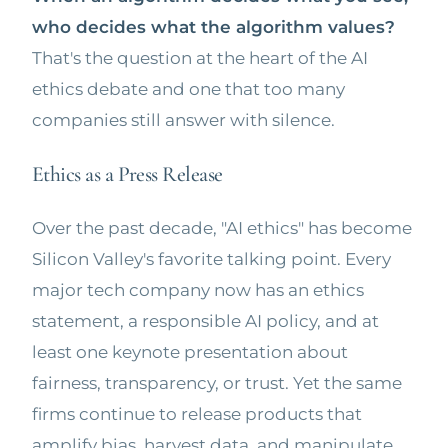
who decides what the algorithm values?
That's the question at the heart of the AI
ethics debate and one that too many
companies still answer with silence.
Ethics as a Press Release
Over the past decade, "AI ethics" has become
Silicon Valley's favorite talking point. Every
major tech company now has an ethics
statement, a responsible AI policy, and at
least one keynote presentation about
fairness, transparency, or trust. Yet the same
firms continue to release products that
amplify bias, harvest data, and manipulate