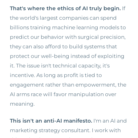
That's where the ethics of AI truly begin.
If
the world's largest companies can spend
billions training machine learning models to
predict our behavior with surgical precision,
they can also afford to build systems that
protect our well-being instead of exploiting
it. The issue isn't technical capacity, it's
incentive. As long as profit is tied to
engagement rather than empowerment, the
AI arms race will favor manipulation over
meaning.
This isn't an anti-AI manifesto.
I'm an AI and
marketing strategy consultant. I work with