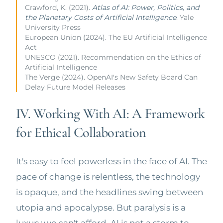
Crawford, K. (2021).
Atlas of AI: Power, Politics, and
the Planetary Costs of Artificial Intelligence
. Yale
University Press
European Union (2024). The EU Artificial Intelligence
Act
UNESCO (2021). Recommendation on the Ethics of
Artificial Intelligence
The Verge (2024). OpenAI's New Safety Board Can
Delay Future Model Releases
IV. Working With AI: A Framework
for Ethical Collaboration
It's easy to feel powerless in the face of AI. The
pace of change is relentless, the technology
is opaque, and the headlines swing between
utopia and apocalypse. But paralysis is a