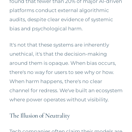
found that fewer than 20% of major AI-driven
platforms conduct external algorithmic
audits, despite clear evidence of systemic
bias and psychological harm.
It's not that these systems are inherently
unethical, it's that the decision-making
around them is opaque. When bias occurs,
there's no way for users to see why or how.
When harm happens, there's no clear
channel for redress. We've built an ecosystem
where power operates without visibility.
The Illusion of Neutrality
Tech companies often claim their models are