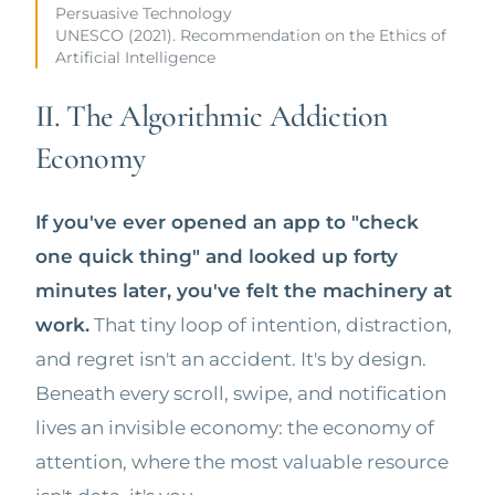
Persuasive Technology
UNESCO (2021). Recommendation on the Ethics of
Artificial Intelligence
II. The Algorithmic Addiction
Economy
If you've ever opened an app to "check
one quick thing" and looked up forty
minutes later, you've felt the machinery at
work.
That tiny loop of intention, distraction,
and regret isn't an accident. It's by design.
Beneath every scroll, swipe, and notification
lives an invisible economy: the economy of
attention, where the most valuable resource