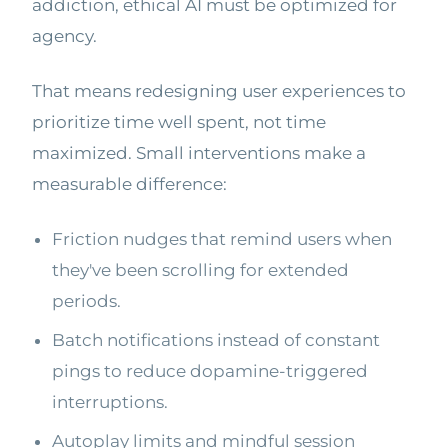
addiction, ethical AI must be optimized for
agency.
That means redesigning user experiences to
prioritize time well spent, not time
maximized. Small interventions make a
measurable difference:
Friction nudges that remind users when
they've been scrolling for extended
periods.
Batch notifications instead of constant
pings to reduce dopamine-triggered
interruptions.
Autoplay limits and mindful session