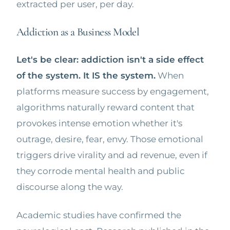
extracted per user, per day.
Addiction as a Business Model
Let's be clear: addiction isn't a side effect
of the system. It IS the system.
When
platforms measure success by engagement,
algorithms naturally reward content that
provokes intense emotion whether it's
outrage, desire, fear, envy. Those emotional
triggers drive virality and ad revenue, even if
they corrode mental health and public
discourse along the way.
Academic studies have confirmed the