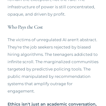
infrastructure of power is still concentrated,
opaque, and driven by profit.
Who Pays the Cost
The victims of unregulated AI aren't abstract.
They're the job seekers rejected by biased
hiring algorithms. The teenagers addicted to
infinite scroll. The marginalized communities
targeted by predictive policing tools. The
public manipulated by recommendation
systems that amplify outrage for
engagement.
Ethics isn't just an academic conversation,