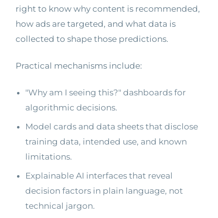
right to know why content is recommended,
how ads are targeted, and what data is
collected to shape those predictions.
Practical mechanisms include:
"Why am I seeing this?" dashboards for
algorithmic decisions.
Model cards and data sheets that disclose
training data, intended use, and known
limitations.
Explainable AI interfaces that reveal
decision factors in plain language, not
technical jargon.