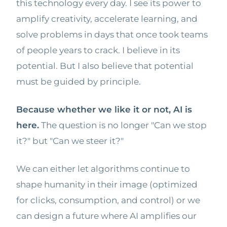
this technology every day. I see its power to
amplify creativity, accelerate learning, and
solve problems in days that once took teams
of people years to crack. I believe in its
potential. But I also believe that potential
must be guided by principle.
Because whether we like it or not, AI is
here.
The question is no longer "Can we stop
it?" but "Can we steer it?"
We can either let algorithms continue to
shape humanity in their image (optimized
for clicks, consumption, and control) or we
can design a future where AI amplifies our